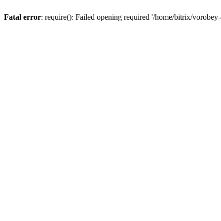
Fatal error
: require(): Failed opening required '/home/bitrix/vorobey