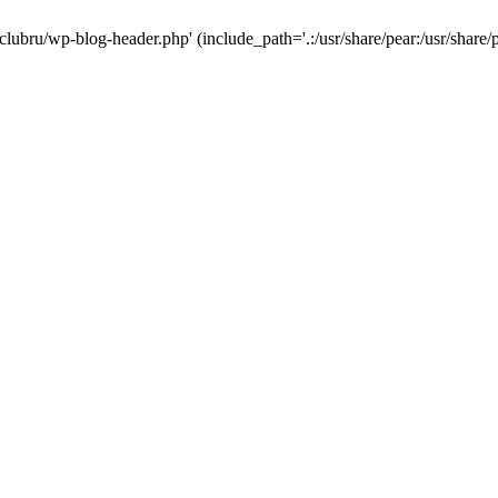
-clubru/wp-blog-header.php' (include_path='.:/usr/share/pear:/usr/share/