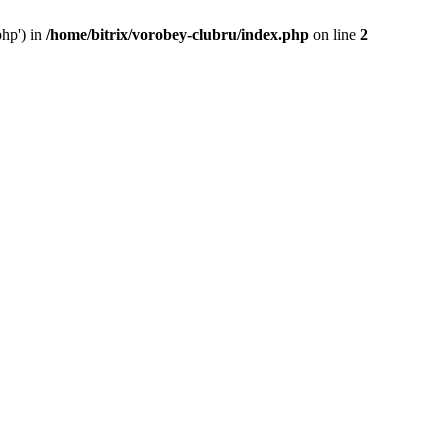
php') in
/home/bitrix/vorobey-clubru/index.php
on line
2