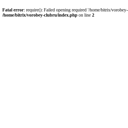
Fatal error
: require(): Failed opening required '/home/bitrix/vorobey
/home/bitrix/vorobey-clubru/index.php
on line
2