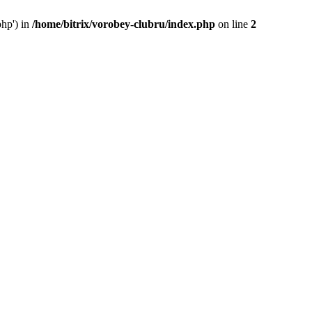
php') in
/home/bitrix/vorobey-clubru/index.php
on line
2