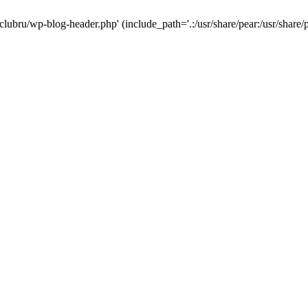
-clubru/wp-blog-header.php' (include_path='.:/usr/share/pear:/usr/share/