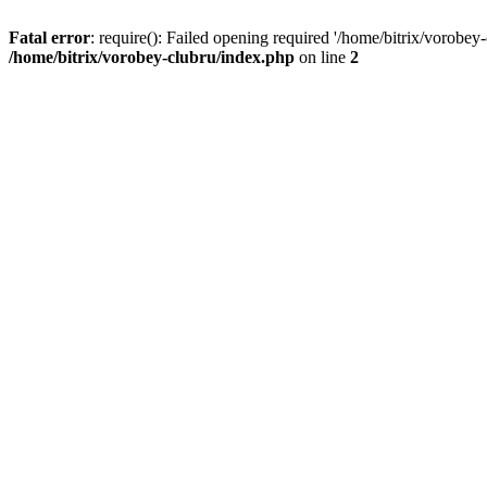
Fatal error
: require(): Failed opening required '/home/bitrix/vorobey
/home/bitrix/vorobey-clubru/index.php
on line
2