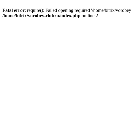
Fatal error
: require(): Failed opening required '/home/bitrix/vorobey
/home/bitrix/vorobey-clubru/index.php
on line
2