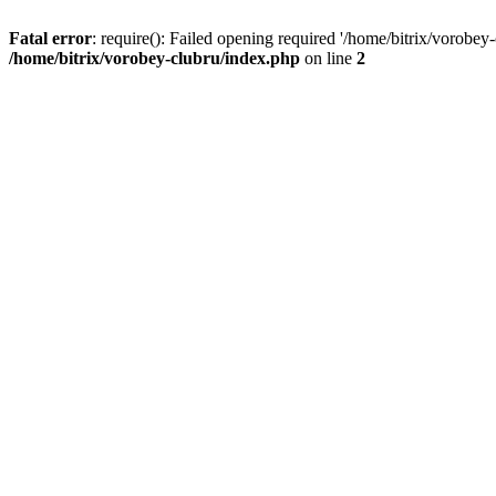
Fatal error
: require(): Failed opening required '/home/bitrix/vorobey
/home/bitrix/vorobey-clubru/index.php
on line
2