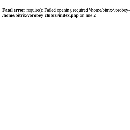
Fatal error
: require(): Failed opening required '/home/bitrix/vorobey
/home/bitrix/vorobey-clubru/index.php
on line
2