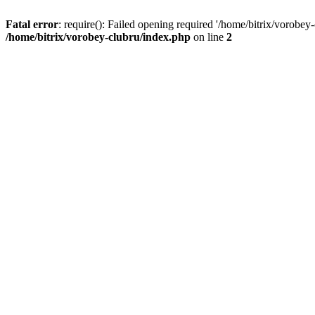
Fatal error
: require(): Failed opening required '/home/bitrix/vorobey
/home/bitrix/vorobey-clubru/index.php
on line
2