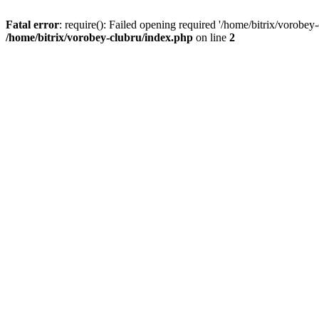
Fatal error
: require(): Failed opening required '/home/bitrix/vorobey
/home/bitrix/vorobey-clubru/index.php
on line
2