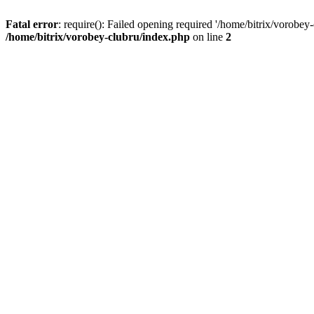
Fatal error
: require(): Failed opening required '/home/bitrix/vorobey
/home/bitrix/vorobey-clubru/index.php
on line
2