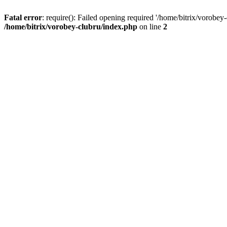
Fatal error
: require(): Failed opening required '/home/bitrix/vorobey
/home/bitrix/vorobey-clubru/index.php
on line
2