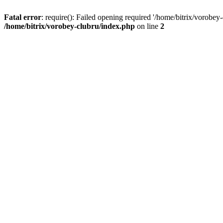
Fatal error
: require(): Failed opening required '/home/bitrix/vorobey
/home/bitrix/vorobey-clubru/index.php
on line
2