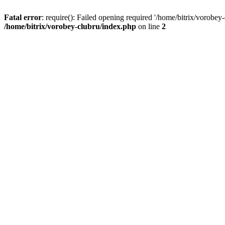
Fatal error
: require(): Failed opening required '/home/bitrix/vorobey
/home/bitrix/vorobey-clubru/index.php
on line
2