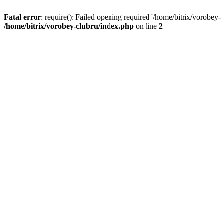
Fatal error
: require(): Failed opening required '/home/bitrix/vorobey
/home/bitrix/vorobey-clubru/index.php
on line
2