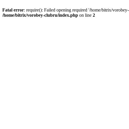
Fatal error
: require(): Failed opening required '/home/bitrix/vorobey
/home/bitrix/vorobey-clubru/index.php
on line
2