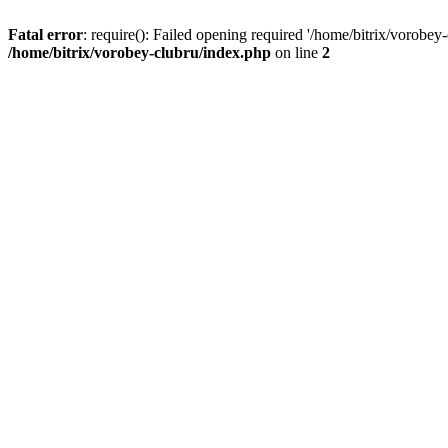
Fatal error
: require(): Failed opening required '/home/bitrix/vorobey
/home/bitrix/vorobey-clubru/index.php
on line
2